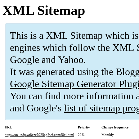
XML Sitemap
This is a XML Sitemap which is
engines which follow the XML S
Google and Yahoo.
It was generated using the Blo
Google Sitemap Generator Plug
You can find more information
and Google's
list of sitemap pr
URL
Priority
Change frequency
https://xn--n8jawt8ezc7925ag2wf.com/504.html
20%
Monthly