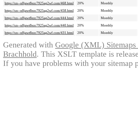
https://xn--n8jawt8ezc7925ag2wf.com/468.html
20%
Monthly
https://xn--n8jawt8ezc7925ag2wf.com/458.html
20%
Monthly
https://xn--n8jawt8ezc7925ag2wf.com/444.html
20%
Monthly
https://xn--n8jawt8ezc7925ag2wf.com/440.html
20%
Monthly
https://xn--n8jawt8ezc7925ag2wf.com/431.html
20%
Monthly
Generated with
Google (XML) Sitemaps G
Brachhold
. This XSLT template is releas
If you have problems with your sitemap p