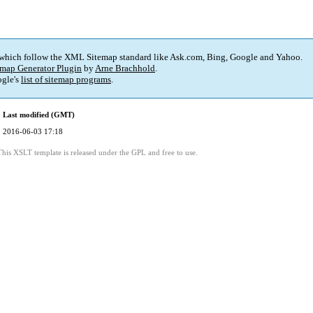
 which follow the XML Sitemap standard like Ask.com, Bing, Google and Yahoo.
map Generator Plugin
by
Arne Brachhold
.
gle's
list of sitemap programs
.
Last modified (GMT)
2016-06-03 17:18
This XSLT template is released under the GPL and free to use.