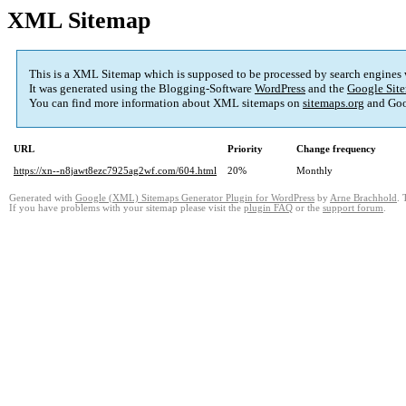
XML Sitemap
This is a XML Sitemap which is supposed to be processed by search engines
It was generated using the Blogging-Software
WordPress
and the
Google Site
You can find more information about XML sitemaps on
sitemaps.org
and Goo
URL
Priority
Change frequency
https://xn--n8jawt8ezc7925ag2wf.com/604.html
20%
Monthly
Generated with
Google (XML) Sitemaps Generator Plugin for WordPress
by
Arne Brachhold
. 
If you have problems with your sitemap please visit the
plugin FAQ
or the
support forum
.